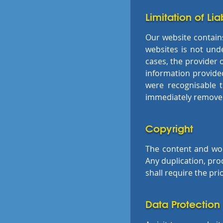
Limitation of Liab
Our website contains 
websites is not unde
cases, the provider o
information provided
were recognisable 
immediately remove t
Copyright
The content and wor
Any duplication, pro
shall require the pri
Data Protection