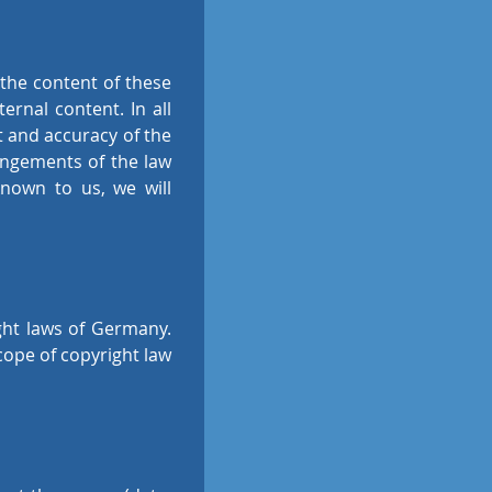
s the content of these
ernal content. In all
nt and accuracy of the
ringements of the law
nown to us, we will
ght laws of Germany.
cope of copyright law