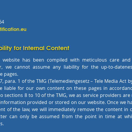
64
tification.eu
bility for Internal Content
 website has been compiled with meticulous care and
, we cannot assume any liability for the up-to-datene
he pages.
7, para. 1 of the TMG (Telemediengesetz – Tele Media Act 
re liable for our own content on these pages in accordanc
 sections 8 to 10 of the TMG, we as service providers are
 information provided or stored on our website. Once we 
ent of the law, we will immediately remove the content in qu
tter can only be assumed from the point in time at whi
s.