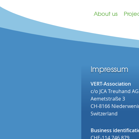
About us
Proje
Impressum
VERT-Association
c/o JCA Treuhand AG
Aemetstraße 3
CH-8166 Niederwen
Switzerland
Business identifica
CHE-114.746.879