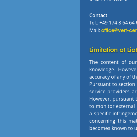
Contact
Tel.: +49 174 8 64 64 
office@vert-cer
Mail:
Limitation of Lia
The content of our
knowledge. However
accuracy of any of t
Pursuant to section 
service providers a
However, pursuant to
to monitor external
a specific infringem
concerning this ma
becomes known to u