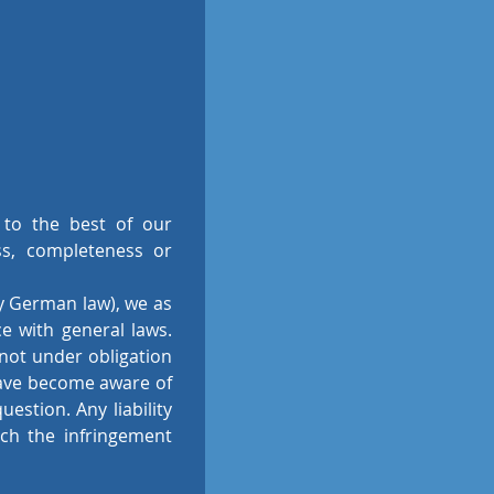
 to the best of our
ss, completeness or
by German law), we as
e with general laws.
 not under obligation
have become aware of
estion. Any liability
ch the infringement