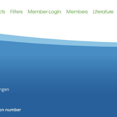
cts
Filters
Member-Login
Members
Literature
ingen
tion number