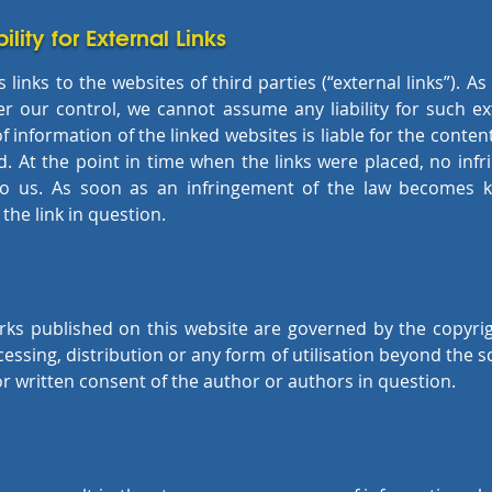
ility for External Links
links to the websites of third parties (“external links”). A
r our control, we cannot assume any liability for such ext
f information of the linked websites is liable for the conte
. At the point in time when the links were placed, no inf
to us. As soon as an infringement of the law becomes k
he link in question.
ks published on this website are governed by the copyri
cessing, distribution or any form of utilisation beyond the s
or written consent of the author or authors in question.