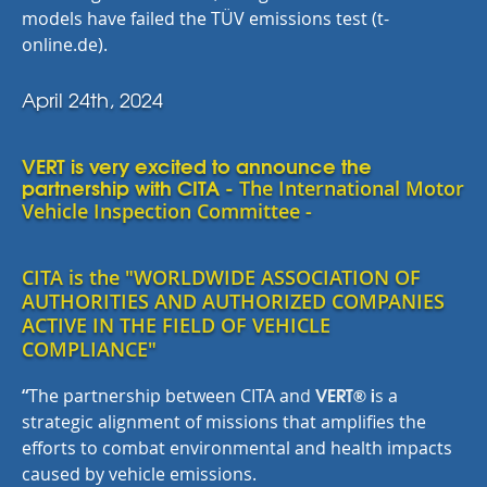
models have failed the TÜV emissions test (t-
online.de).
April 24th, 2024
VERT is very excited to announce the
partnership with CITA -
The International Motor
Vehicle Inspection Committee -
CITA is the "WORLDWIDE ASSOCIATION OF
AUTHORITIES AND AUTHORIZED COMPANIES
ACTIVE IN THE FIELD OF VEHICLE
COMPLIANCE"
VERT® i
“
The partnership between CITA an
d
s
a
strategic alignment of missions that amplifies the
efforts to combat environmental and health impacts
caused by vehicle emissions.