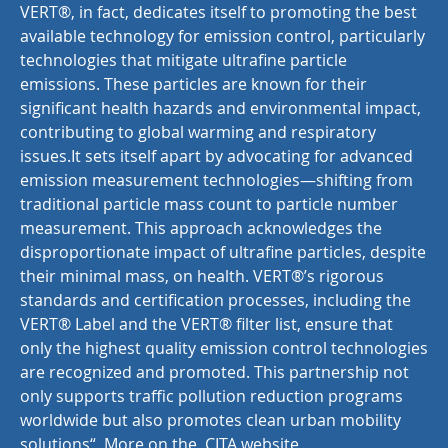
VERT®, in fact, dedicates itself to promoting the best
available technology for emission control, particularly
technologies that mitigate ultrafine particle
emissions. These particles are known for their
significant health hazards and environmental impact,
contributing to global warming and respiratory
issues.It sets itself apart by advocating for advanced
emission measurement technologies—shifting from
traditional particle mass count to particle number
measurement. This approach acknowledges the
disproportionate impact of ultrafine particles, despite
their minimal mass, on health. VERT®’s rigorous
standards and certification processes, including the
VERT® Label and the VERT® filter list, ensure that
only the highest quality emission control technologies
are recognized and promoted. This partnership not
only supports traffic pollution reduction programs
worldwide but also promotes clean urban mobility
solutions“ More on the CITA website