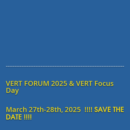
--------------------------------------------------------------------
VERT FORUM 2025 & VERT Focus
Day
SAVE THE
March 27th-28th, 2025 !!!!
DATE !!!!