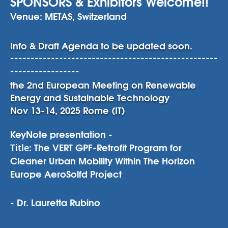
SPONSORS & Exhibitors Welcome!!
Venue: METAS, Switzerland
Info & Draft Agenda to be updated soon.
---------------------------------------------------
-----------------
the 2nd European Meeting on Renewable
Energy and Sustainable Technology
Nov 13-14, 2025 Rome (IT)
KeyNote presentation -
The VERT GPF-Retrofit Program for
Title:
Cleaner Urban Mobility Within The Horizon
Europe AeroSolfd Project
- Dr. Lauretta Rubino