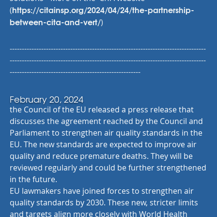
https://citainsp.org/2024/04/24/the-partnership-
(
between-cita-and-vert/
)
---------------------------------------------------------------------------------
---------------------------------------------------------------------------------
------------------------------------------------------
February 20, 2024
the Council of the EU released a press release that
discusses the agreement reached by the Council and
Parliament to strengthen air quality standards in the
EU. The new standards are expected to improve air
quality and reduce premature deaths. They will be
reviewed regularly and could be further strengthened
in the future.
EU lawmakers have joined forces to strengthen air
quality standards by 2030. These new, stricter limits
and targets align more closely with World Health