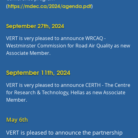
https://mdec.ca/2024/agenda.pdf
(
)
September 27th, 2024
VERT is very pleased to announce WRCAQ -
Westminster Commission for Road Air Quality as new
Associate Member.
September 11th, 2024
VERT is very pleased to announce CERTH - The Centre
for Research & Technology, Hellas as new Associate
Member.
May 6th
VERT is pleased to announce the partnership