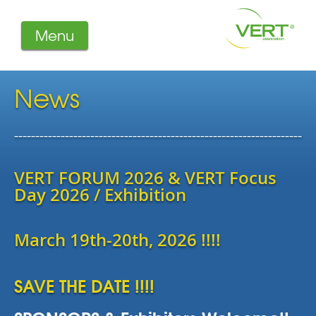
Menu
About us
Projects
News
Filters
Member-Login
--------------------------------------------------------------------
Members
Literature
VERT FORUM 2026 & VERT Focus
Day 2026 / Exhibition
March 19th-20th, 2026 !!!!
SAVE THE DATE !!!!