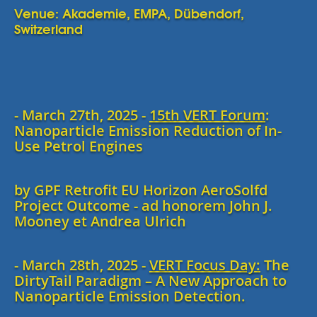
Venue: Akademie, EMPA, Dübendorf,
Switzerland
- March 27th, 2025 -
15th VERT Forum
:
Nanoparticle Emission Reduction of In-
Use Petrol Engines
by GPF Retrofit EU Horizon AeroSolfd
Project Outcome - ad honorem John J.
Mooney et Andrea Ulrich
- March 28th, 2025 -
VERT Focus Day:
The
DirtyTail Paradigm – A New Approach to
Nanoparticle Emission Detection.