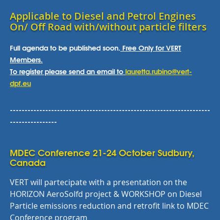
Applicable to Diesel and Petrol Engines
On/ Off Road with/without particle filters
Full agenda to be published soon.
Free Only for VERT
Members.
To register please send an email to
lauretta.rubino@vert-
dpf.eu
--------------------------------------------------------------------
----------------
MDEC Conference 21-24 October Sudbury,
Canada
VERT will partecipate with a presentation on the
HORIZON AeroSolfd project & WORKSHOP on Diesel
Particle emissions reduction and retrofit link to MDEC
Conference program