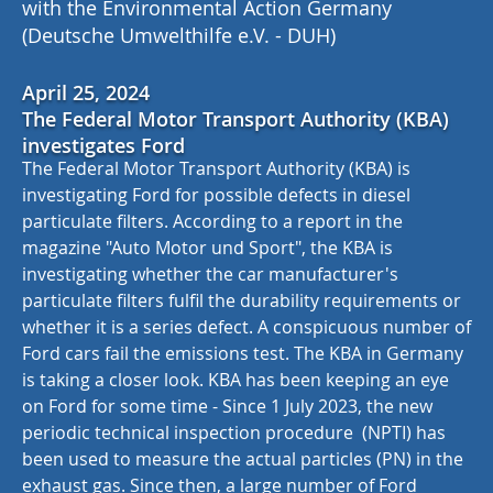
with the Environmental Action Germany
(Deutsche Umwelthilfe e.V. - DUH)
April 25, 2024
The Federal Motor Transport Authority (KBA)
investigates Ford
The Federal Motor Transport Authority (KBA) is
investigating Ford for possible defects in diesel
particulate filters. According to a report in the
magazine "Auto Motor und Sport", the KBA is
investigating whether the car manufacturer's
particulate filters fulfil the durability requirements or
whether it is a series defect. A conspicuous number of
Ford cars fail the emissions test. The KBA in Germany
is taking a closer look. KBA has been keeping an eye
on Ford for some time - Since 1 July 2023, the new
periodic technical inspection procedure (NPTI) has
been used to measure the actual particles (PN) in the
exhaust gas. Since then, a large number of Ford